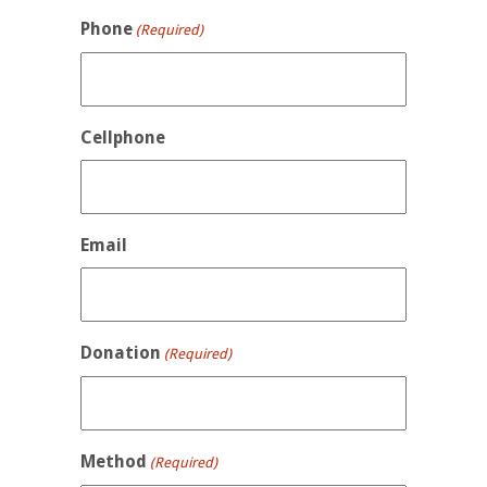
Phone
(Required)
Cellphone
Email
Donation
(Required)
Method
(Required)