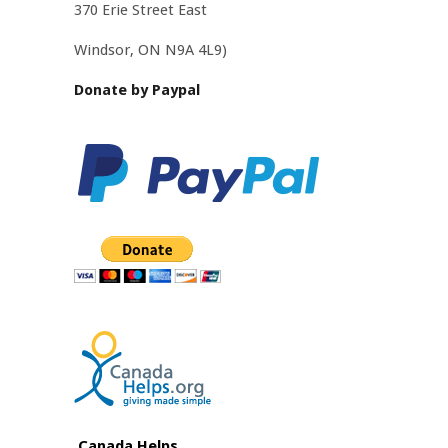
370 Erie Street East
Windsor, ON N9A 4L9
)
Donate by Paypal
Canada Helps