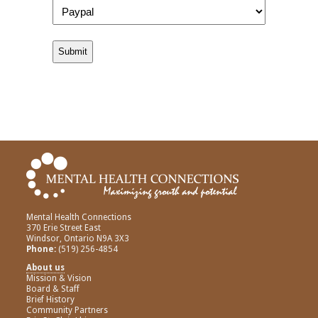
Mental Health Connections
370 Erie Street East
Windsor, Ontario N9A 3X3
Phone:
(519) 256-4854
About us
Mission & Vision
Board & Staff
Brief History
Community Partners