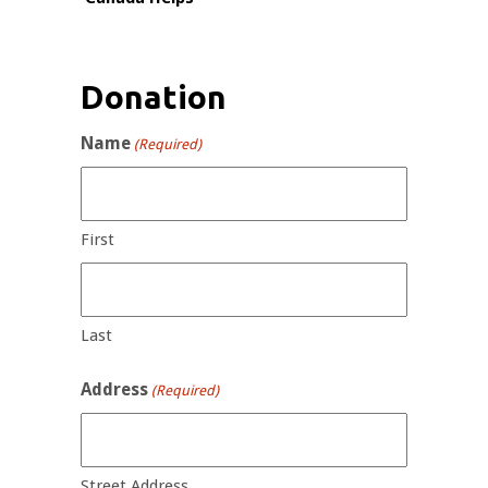
Donation
Name
(Required)
First
Last
Address
(Required)
Street Address