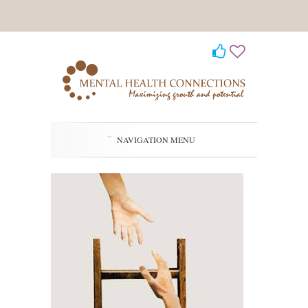
NAVIGATION MENU