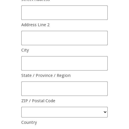
Address Line 2
City
State / Province / Region
ZIP / Postal Code
Country