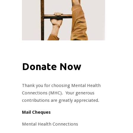
Donate Now
Thank you for choosing Mental Health
Connections (MHC). Your generous
contributions are greatly appreciated.
Mail Cheques
Mental Health Connections