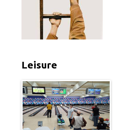
Leisure