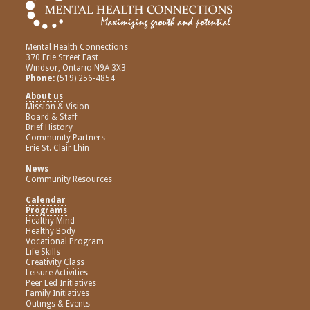
Mental Health Connections
370 Erie Street East
Windsor, Ontario N9A 3X3
Phone:
(519) 256-4854
About us
Mission & Vision
Board & Staff
Brief History
Community Partners
Erie St. Clair Lhin
News
Community Resources
Calendar
Programs
Healthy Mind
Healthy Body
Vocational Program
Life Skills
Creativity Class
Leisure Activities
Peer Led Initiatives
Family Initiatives
Outings & Events