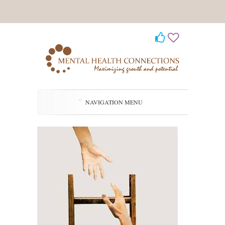
NAVIGATION MENU