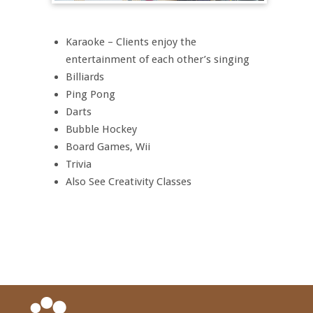
Karaoke – Clients enjoy the
entertainment of each other’s singing
Billiards
Ping Pong
Darts
Bubble Hockey
Board Games, Wii
Trivia
Also See Creativity Classes